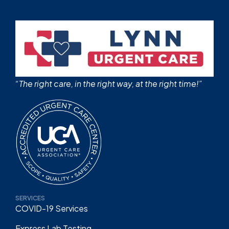
“The right care, in the right way, at the right time!”
SERVICES
COVID-19 Services
Express Lab Testing