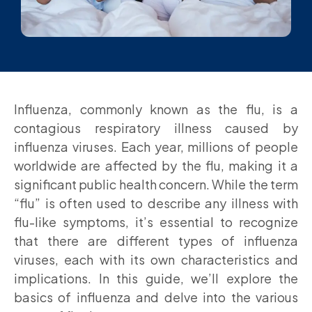
Influenza, commonly known as the flu, is a
contagious respiratory illness caused by
influenza viruses. Each year, millions of people
worldwide are affected by the flu, making it a
significant public health concern. While the term
“flu” is often used to describe any illness with
flu-like symptoms, it’s essential to recognize
that there are different types of influenza
viruses, each with its own characteristics and
implications. In this guide, we’ll explore the
basics of influenza and delve into the various