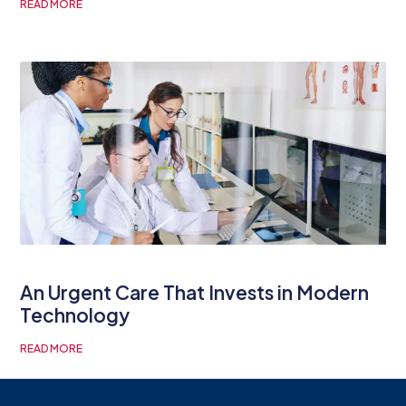
READ MORE
An Urgent Care That Invests in Modern
Technology
READ MORE