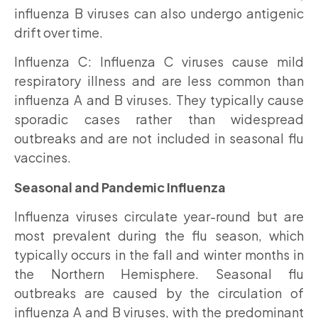
influenza B viruses can also undergo antigenic
drift over time.
Influenza C: Influenza C viruses cause mild
respiratory illness and are less common than
influenza A and B viruses. They typically cause
sporadic cases rather than widespread
outbreaks and are not included in seasonal flu
vaccines.
Seasonal and Pandemic Influenza
Influenza viruses circulate year-round but are
most prevalent during the flu season, which
typically occurs in the fall and winter months in
the Northern Hemisphere. Seasonal flu
outbreaks are caused by the circulation of
influenza A and B viruses, with the predominant