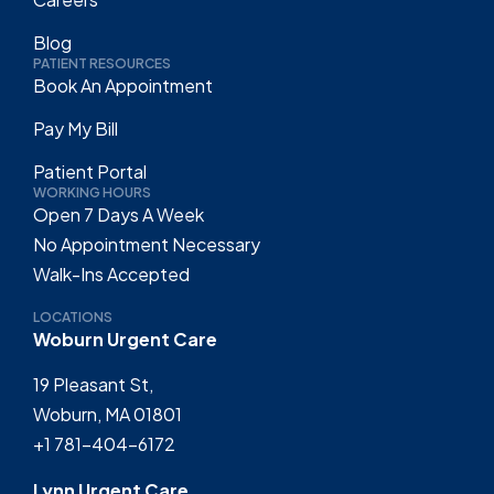
Blog
PATIENT RESOURCES
Book An Appointment
Pay My Bill
Patient Portal
WORKING HOURS
Open 7 Days A Week
No Appointment Necessary
Walk-Ins Accepted
LOCATIONS
Woburn Urgent Care
19 Pleasant St,
Woburn, MA 01801
+1 781-404-6172
Lynn Urgent Care