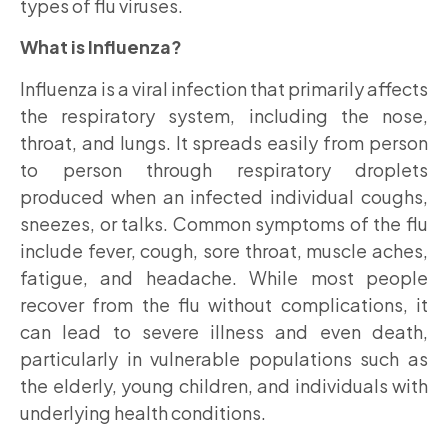
types of flu viruses.
What is Influenza?
Influenza is a viral infection that primarily affects
the respiratory system, including the nose,
throat, and lungs. It spreads easily from person
to person through respiratory droplets
produced when an infected individual coughs,
sneezes, or talks. Common symptoms of the flu
include fever, cough, sore throat, muscle aches,
fatigue, and headache. While most people
recover from the flu without complications, it
can lead to severe illness and even death,
particularly in vulnerable populations such as
the elderly, young children, and individuals with
underlying health conditions.