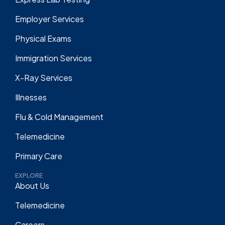
Employer Services
Physical Exams
Immigration Services
X-Ray Services
Illnesses
Flu & Cold Management
Telemedicine
Primary Care
EXPLORE
About Us
Telemedicine
Careers