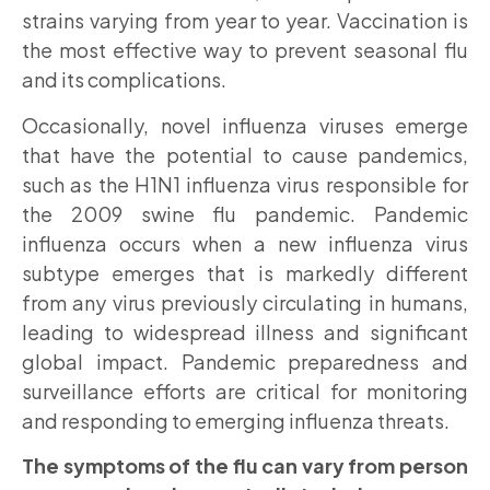
strains varying from year to year. Vaccination is
the most effective way to prevent seasonal flu
and its complications.
Occasionally, novel influenza viruses emerge
that have the potential to cause pandemics,
such as the H1N1 influenza virus responsible for
the 2009 swine flu pandemic. Pandemic
influenza occurs when a new influenza virus
subtype emerges that is markedly different
from any virus previously circulating in humans,
leading to widespread illness and significant
global impact. Pandemic preparedness and
surveillance efforts are critical for monitoring
and responding to emerging influenza threats.
The symptoms of the flu can vary from person