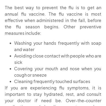
The best way to prevent the flu is to get an
annual flu vaccine. The flu vaccine is most
effective when administered in the fall, before
the flu season begins. Other preventive
measures include:
Washing your hands frequently with soap
and water
Avoiding close contact with people who are
sick
Covering your mouth and nose when you
cough or sneeze
Cleaning frequently touched surfaces
If you are experiencing flu symptoms, it is
important to stay hydrated, rest, and consult
your doctor if need be. Over-the-counter