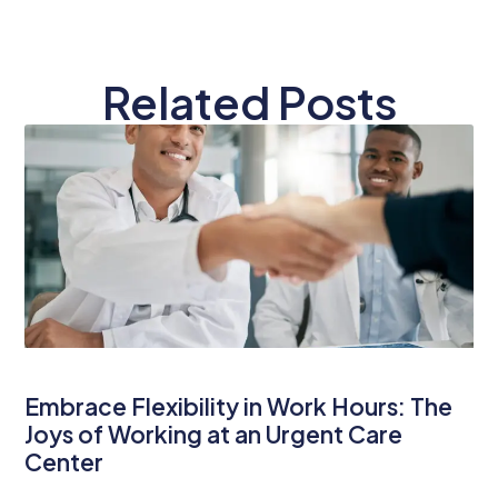
Related Posts
Embrace Flexibility in Work Hours: The
Joys of Working at an Urgent Care
Center