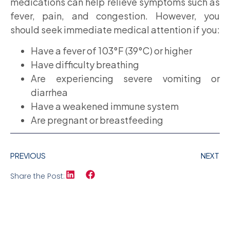
medications can help relieve symptoms such as
fever, pain, and congestion. However, you
should seek immediate medical attention if you:
Have a fever of 103°F (39°C) or higher
Have difficulty breathing
Are experiencing severe vomiting or
diarrhea
Have a weakened immune system
Are pregnant or breastfeeding
PREVIOUS
NEXT
Share the Post: