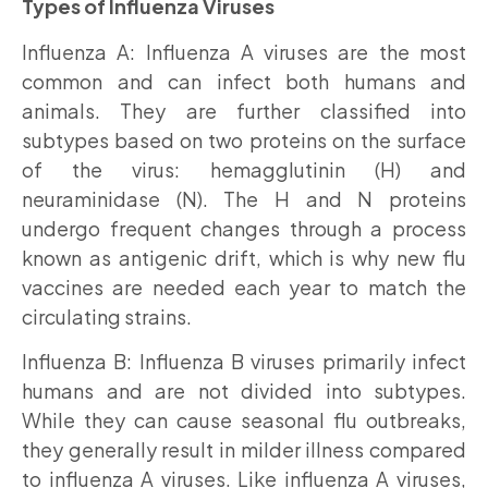
Types of Influenza Viruses
Influenza A: Influenza A viruses are the most
common and can infect both humans and
animals. They are further classified into
subtypes based on two proteins on the surface
of the virus: hemagglutinin (H) and
neuraminidase (N). The H and N proteins
undergo frequent changes through a process
known as antigenic drift, which is why new flu
vaccines are needed each year to match the
circulating strains.
Influenza B: Influenza B viruses primarily infect
humans and are not divided into subtypes.
While they can cause seasonal flu outbreaks,
they generally result in milder illness compared
to influenza A viruses. Like influenza A viruses,