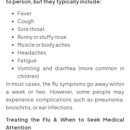
to person, but they typically include:
Fever
Cough
Sore throat
Runny or stuffy nose
Muscle or body aches
Headaches
Fatigue
Vomiting and diarrhea (more common in
children)
In most cases, the flu symptoms go away within
a week or two. However, some people may
experience complications such as pneumonia,
bronchitis, or ear infections.
Treating the Flu & When to Seek Medical
Attention