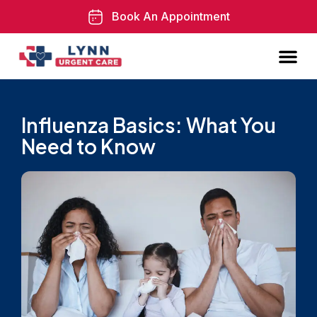
Book An Appointment
Influenza Basics: What You
Need to Know