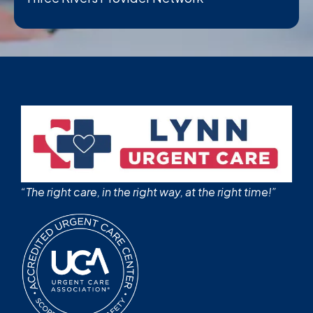
“The right care, in the right way, at the right time!”