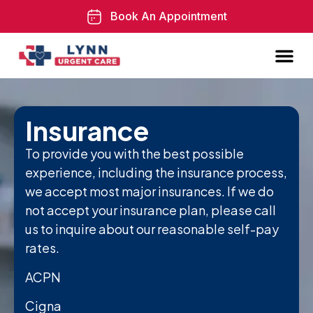
Book An Appointment
Insurance
To provide you with the best possible
experience, including the insurance process,
we accept most major insurances. If we do
not accept your insurance plan, please call
us to inquire about our reasonable self-pay
rates.
ACPN
Cigna