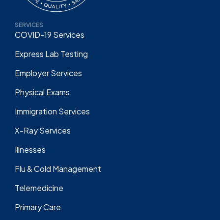
SERVICES
COVID-19 Services
Express Lab Testing
Employer Services
Physical Exams
Immigration Services
X-Ray Services
Illnesses
Flu & Cold Management
Telemedicine
Primary Care