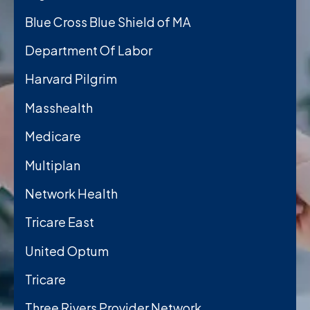
Blue Cross Blue Shield of MA
Department Of Labor
Harvard Pilgrim
Masshealth
Medicare
Multiplan
Network Health
Tricare East
United Optum
Tricare
Three Rivers Provider Network