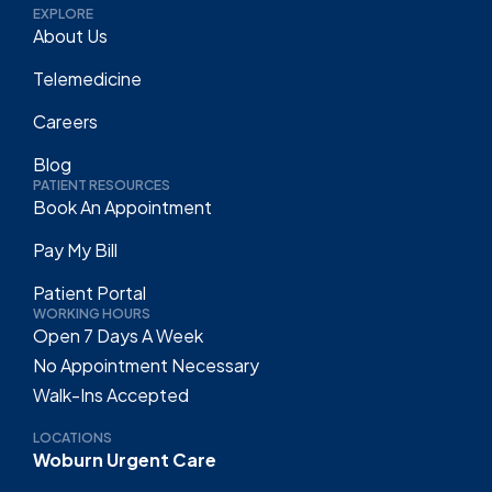
EXPLORE
About Us
Telemedicine
Careers
Blog
PATIENT RESOURCES
Book An Appointment
Pay My Bill
Patient Portal
WORKING HOURS
Open 7 Days A Week
No Appointment Necessary
Walk-Ins Accepted
LOCATIONS
Woburn Urgent Care