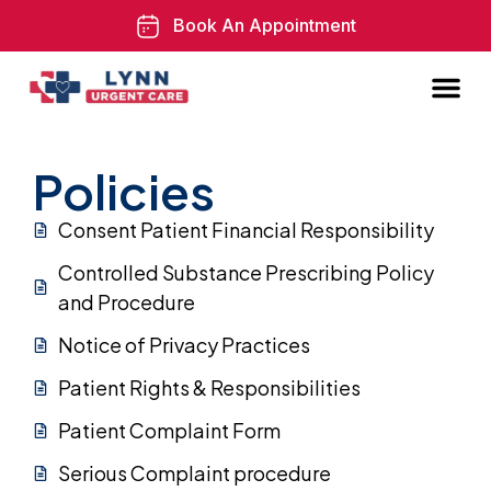
Book An Appointment
Policies
Consent Patient Financial Responsibility
Controlled Substance Prescribing Policy
and Procedure
Notice of Privacy Practices
Patient Rights & Responsibilities
Patient Complaint Form
Serious Complaint procedure