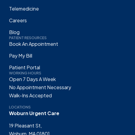
Telemedicine
Careers
Blog
PATIENT RESOURCES
Book An Appointment
Pay My Bill
Patient Portal
WORKING HOURS
Open 7 Days A Week
No Appointment Necessary
Walk-Ins Accepted
LOCATIONS
Woburn Urgent Care
19 Pleasant St,
Woburn, MA 01801