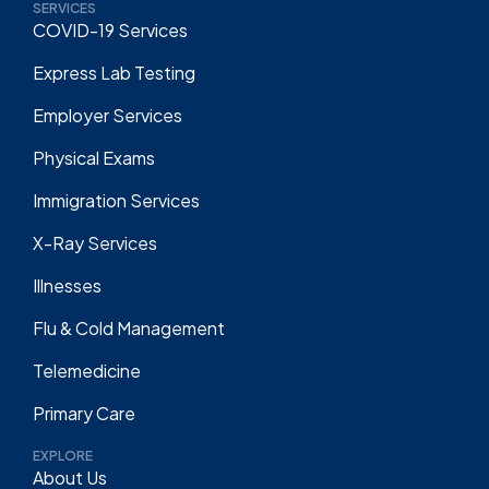
SERVICES
COVID-19 Services
Express Lab Testing
Employer Services
Physical Exams
Immigration Services
X-Ray Services
Illnesses
Flu & Cold Management
Telemedicine
Primary Care
EXPLORE
About Us