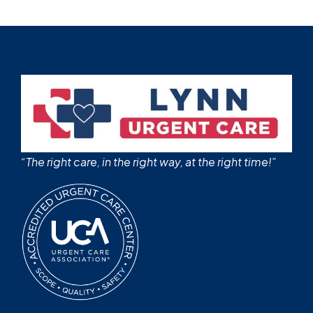
“The right care, in the right way, at the right time!”